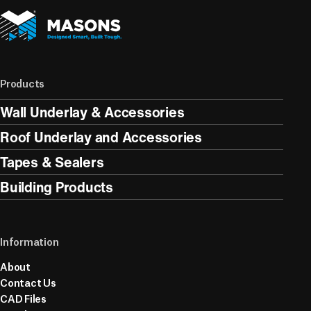
Products
Wall Underlay & Accessories
Roof Underlay and Accessories
Tapes & Sealers
Building Products
Information
About
Contact Us
CAD Files