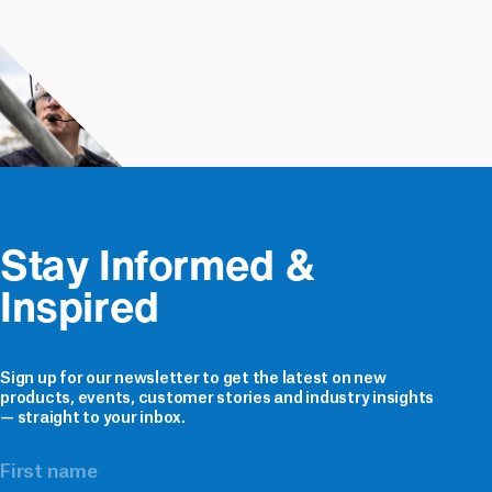
Stay Informed & 
Inspired
Sign up for our newsletter to get the latest on new
products, events, customer stories and industry insights
— straight to your inbox.