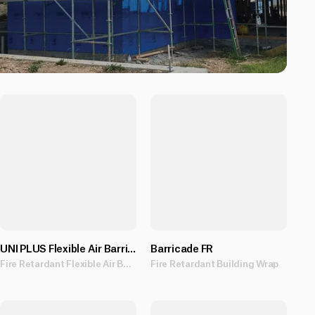
UNI PLUS Flexible Air Barrier
Barricade FR
Fire Retardant Flexible Air Barrier providing UV protection for up to 90 days.
Fire Retardant Building Wrap