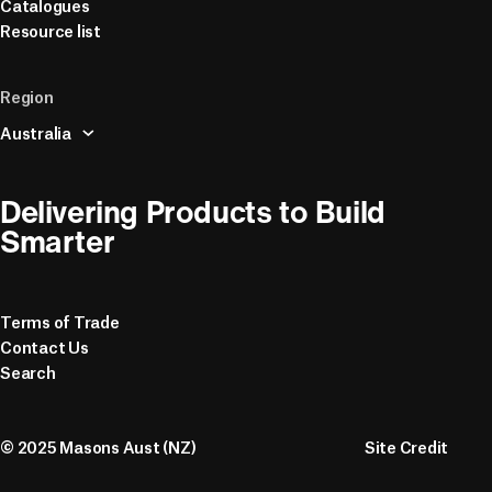
Catalogues
Resource list
Region
Australia
Delivering Products to Build 
Smarter
Terms of Trade
Contact Us
Search
© 2025 Masons Aust (NZ)
Site Credit