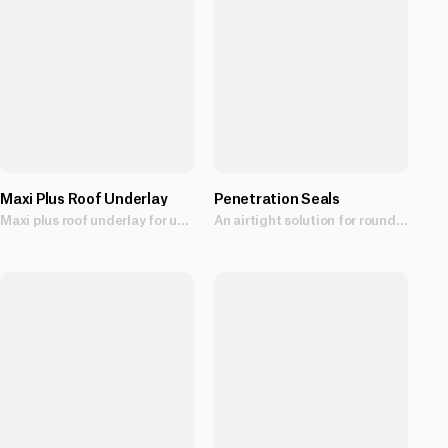
Maxi Plus Roof Underlay
Penetration Seals
Maxi plus roof underlay for use as a fire retardant, flexible sarking that assists in the control of moisture.
An airtight solution for round penetrations