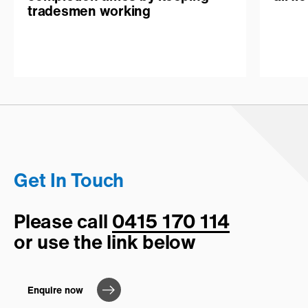
tradesmen working
Get In Touch
Please call
0415 170 114
or use the link below
Enquire now