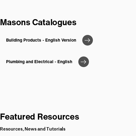
Masons Catalogues
Building Products - English Version
Plumbing and Electrical - English
Featured Resources
Resources, News and Tutorials