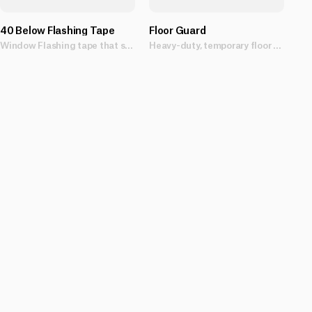
40 Below Flashing Tape
Floor Guard
Window Flashing tape that sticks in all weather conditions.
Heavy-duty, temporary floor protection sheet