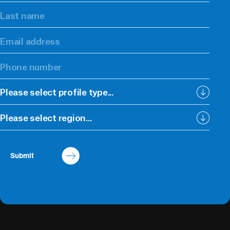
Please select profile type...
Please select region...
Submit