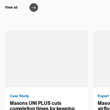
View all
Case Study
Expert
Masons UNI PLUS cuts
Maso
completion times by keeping
airfl