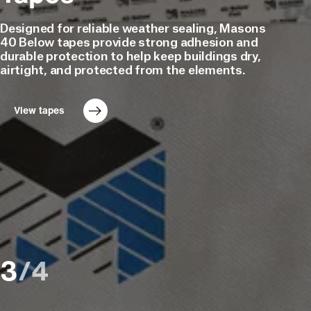
3
and
Ventilated
Ventilated
Designed for reliable weather sealing, Masons
Accessories
Roof
1
Cavity
40 Below tapes provide strong adhesion and
1
Battens
durable protection to help keep buildings dry,
Tapes
Battens
airtight, and protected from the elements.
&
5
Underlay
Sealers
5
Accessories
View tapes
Building
Learn more
8
Products
Plumbing
&
1
Electrical
E2
Flashing
2
Solutions
3
/
4