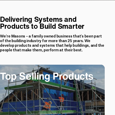
Delivering Systems and
Products to Build Smarter
We’re Masons – a family owned business that’s been part
of the building industry for more than 25 years. We
develop products and systems that help buildings, and the
people that make them, perform at their best.
ling Products
Top Selling Products
Top Selling Prod