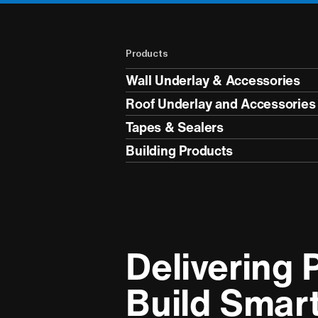
Products
Wall Underlay & Accessories
Roof Underlay and Accessories
Tapes & Sealers
Building Products
Delivering P
Build Smar