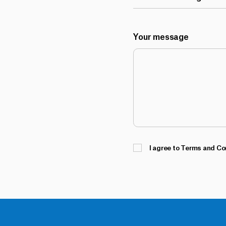
Your message
I agree to Terms and Co