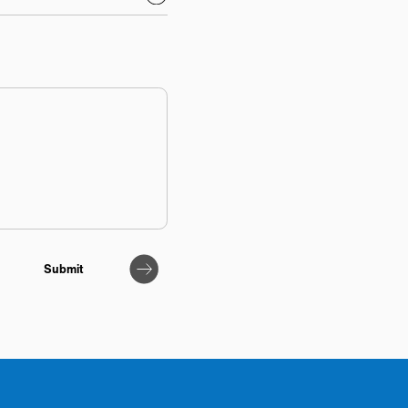
Submit