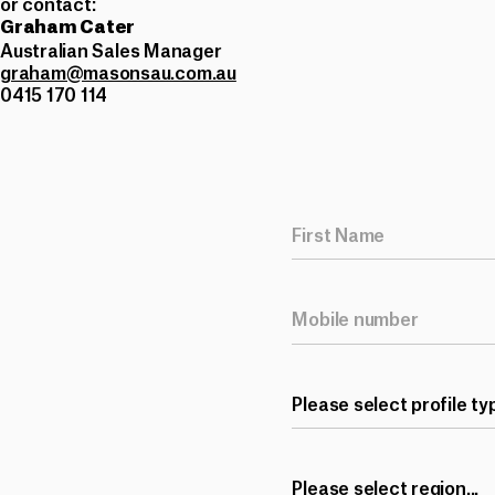
or contact:
Graham Cater
Australian Sales Manager
graham@masonsau.com.au
0415 170 114
Please select profile typ
Please select region...