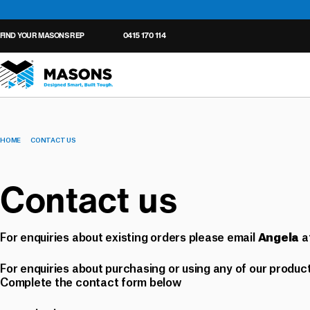
FIND YOUR MASONS REP
0415 170 114
HOME
CONTACT US
Wall Underlay
Roof Underlay
Tapes
General
Seals
Cavity Closers
Contact us
Tapes
Ventilated Roof Batten
Seals
Floor Protection
Ventilated Cavity Batt
For enquiries about existing orders please email
a
Underlay Accessories
Angela
For enquiries about purchasing or using any of our product
Complete the contact form below