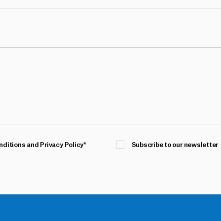
nditions and Privacy Policy
*
Subscribe to our newsletter