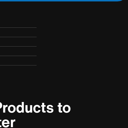
roducts to 
ter