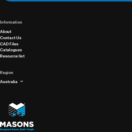
Information
About
Contact Us
CAD Files
Catalogues
Resource list
Region
Australia