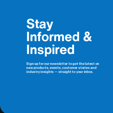
Stay 
Informed & 
Inspired
Sign up for our newsletter to get the latest on
new products, events, customer stories and
industry insights — straight to your inbox.