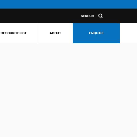
SEARCH
RESOURCE LIST
ABOUT
ENQUIRE