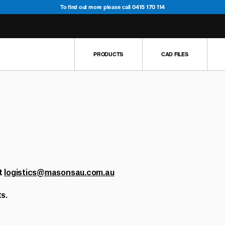
To find out more please call 0415 170 114
PRODUCTS
CAD FILES
5
2
4
6
2
1
s
3
2
1
1
ens
1
t
logistics@masonsau.com.au
5
s.