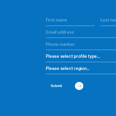
Please select profile type...
Please select region...
Submit