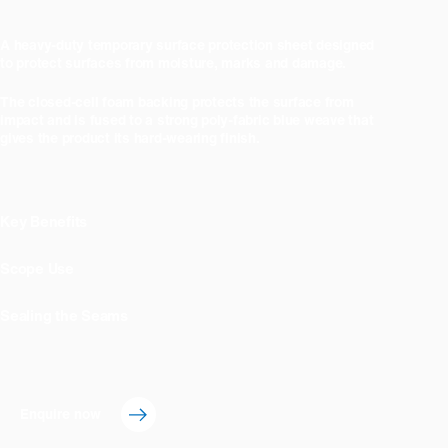
A heavy-duty temporary surface protection sheet designed
to protect surfaces from moisture, marks and damage.
The closed-cell foam backing protects the surface from
impact and is fused to a strong poly-fabric blue weave that
gives the product its hard-wearing finish.
Key Benefits
Scope Use
Sealing the Seams
Enquire now