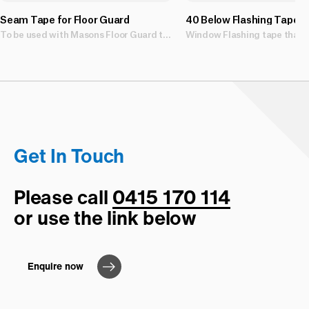
Seam Tape for Floor Guard
40 Below Flashing Tape
To be used with Masons Floor Guard temporary surface protection
Get In Touch
Please call
0415 170 114
or use the link below
Enquire now