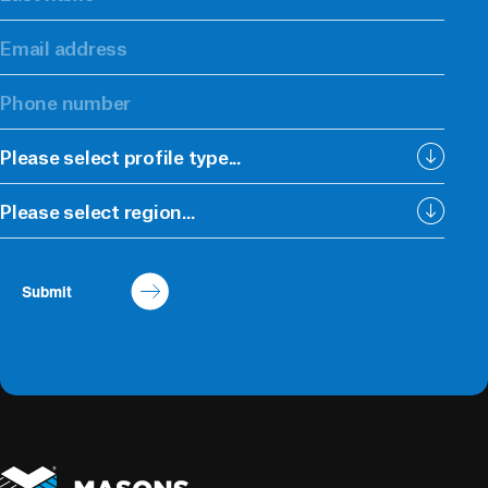
Please select profile type...
Please select region...
Submit