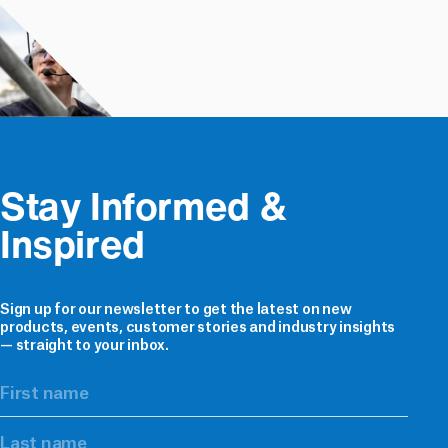
Stay Informed & 
Inspired
Sign up for our newsletter to get the latest on new
products, events, customer stories and industry insights
— straight to your inbox.