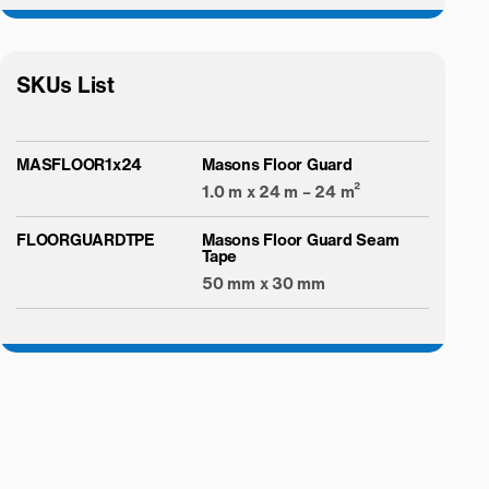
SKUs List
MASFLOOR1x24
Masons Floor Guard
1.0 m x 24 m – 24 m²
FLOORGUARDTPE
Masons Floor Guard Seam
Tape
50 mm x 30 mm