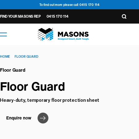
To find out more please call 0415 170 114
FIND YOUR MASONS REP
0415 170 114
HOME
FLOOR GUARD
Floor Guard
Floor Guard
Heavy-duty, temporary floor protection sheet
Wall
Underlay &
General
6
14
Accessories
Wall
Tapes
Seals
Cavity
Enquire now
1
4
Floor
2
5
Underlay
Roof
Closers
2
Roof
Seals
Protection
1
2
Underlay
Underlay
Tapes
3