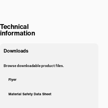
Technical
information
Downloads
Browse downloadable product files.
Flyer
Material Safety Data Sheet