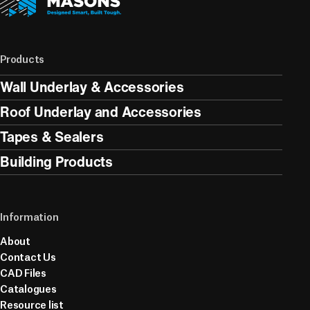
Products
Wall Underlay & Accessories
Roof Underlay and Accessories
Tapes & Sealers
Building Products
Information
About
Contact Us
CAD Files
Catalogues
Resource list