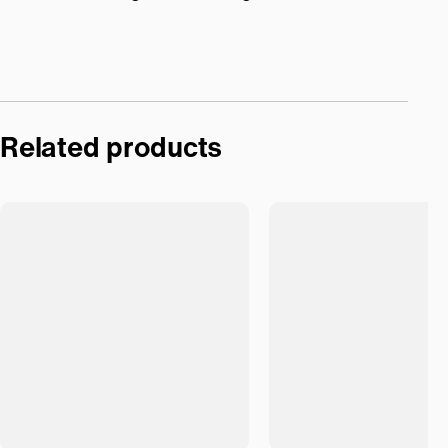
Related products