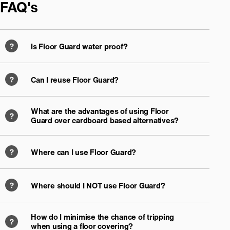
FAQ's
Is Floor Guard water proof?
Can I reuse Floor Guard?
What are the advantages of using Floor
Guard over cardboard based alternatives?
Where can I use Floor Guard?
Where should I NOT use Floor Guard?
How do I minimise the chance of tripping
when using a floor covering?