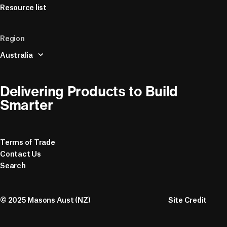
Resource list
Region
Australia
Delivering Products to Build 
Smarter
Terms of Trade
Contact Us
Search
© 2025 Masons Aust (NZ)
Site Credit