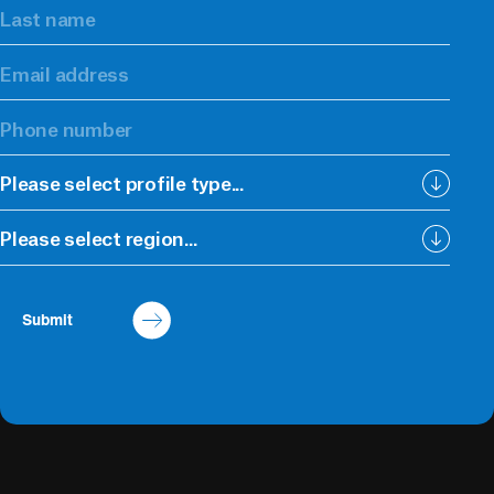
Please select profile type...
Please select region...
Submit