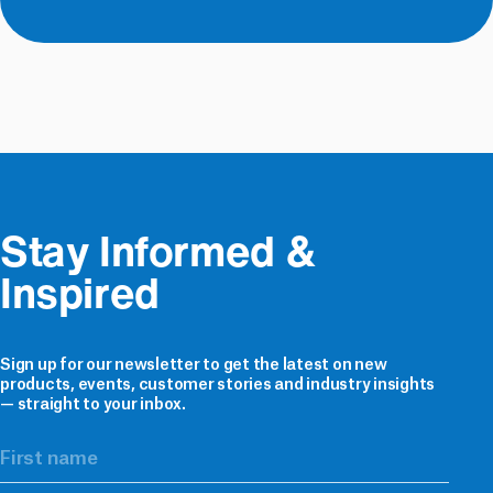
3
and
Ventilated
Ventilated
Accessories
Roof
1
Cavity
1
Battens
Tapes
Battens
&
5
Underlay
Sealers
5
Accessories
Building
8
Products
Stay Informed & 
Plumbing
Inspired
&
1
Electrical
E2
Sign up for our newsletter to get the latest on new
Flashing
products, events, customer stories and industry insights
2
— straight to your inbox.
Solutions