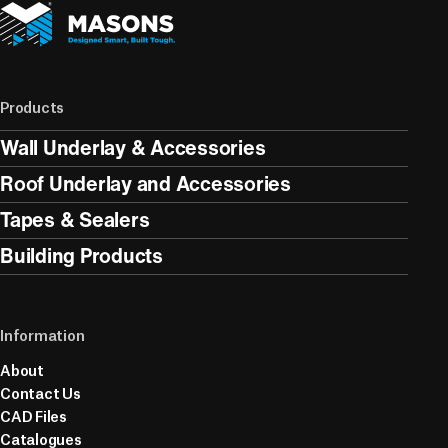
Products
Wall Underlay & Accessories
Roof Underlay and Accessories
Tapes & Sealers
Building Products
Information
About
Contact Us
CAD Files
Catalogues