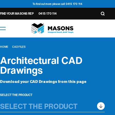
To find out more please call 0415 170 114
FIND YOUR MASONS REP
0415 170 114
HOME
CAD FILES
Architectural CAD
Drawings
Wall
Download your CAD Drawings from this page
Underlay &
General
6
14
Accessories
Wall
Tapes
Seals
Cavity
1
4
Floor
2
5
Underlay
Roof
Closers
SELECT THE PRODUCT
2
Roof
Seals
Protection
1
2
Underlay
Underlay
Tapes
3