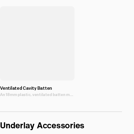
Ventilated Cavity Batten
An 18mm plastic, ventilated batten made from tough, non-absorbent polypropylene, and with a self-adhesive strip for adhesion prior to nailing.
Underlay Accessories