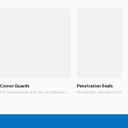
Corner Guards
Penetration Seals
For optional use with the installation of Mason 40 Below Flashing Tapes.