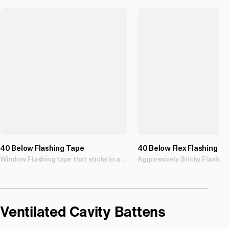
40 Below Flashing Tape
40 Below Flex Flashing T
Window Flashing tape that sticks in all weather conditions.
Ventilated Cavity Battens