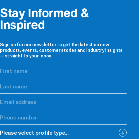
Stay Informed & 
Inspired
Sign up for our newsletter to get the latest on new
products, events, customer stories and industry insights
— straight to your inbox.
Please select profile type...