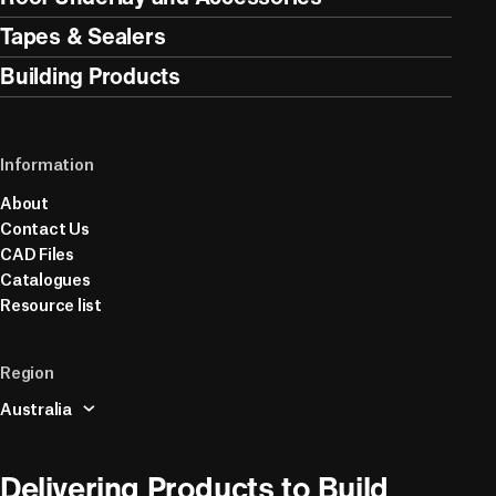
Tapes & Sealers
Building Products
Information
About
Contact Us
CAD Files
Catalogues
Resource list
Region
Australia
Delivering Products to Build 