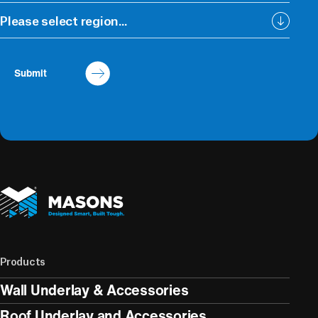
Please select region...
Submit
Products
Wall Underlay & Accessories
Roof Underlay and Accessories